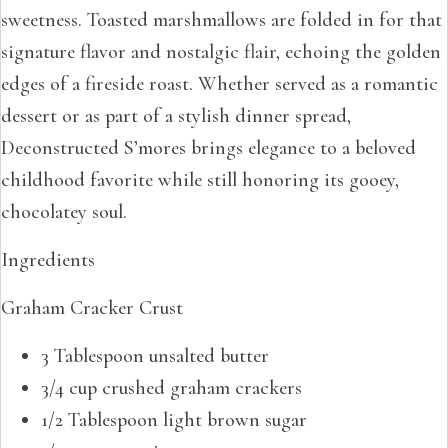
sweetness. Toasted marshmallows are folded in for that
signature flavor and nostalgic flair, echoing the golden
edges of a fireside roast. Whether served as a romantic
dessert or as part of a stylish dinner spread,
Deconstructed S’mores brings elegance to a beloved
childhood favorite while still honoring its gooey,
chocolatey soul.
Ingredients
Graham Cracker Crust
3 Tablespoon unsalted butter
3/4 cup crushed graham crackers
1/2 Tablespoon light brown sugar