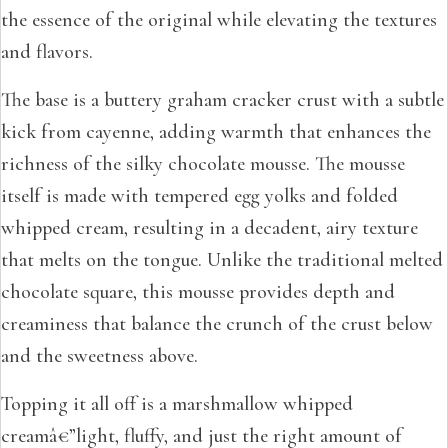
the essence of the original while elevating the textures
and flavors.
The base is a buttery graham cracker crust with a subtle
kick from cayenne, adding warmth that enhances the
richness of the silky chocolate mousse. The mousse
itself is made with tempered egg yolks and folded
whipped cream, resulting in a decadent, airy texture
that melts on the tongue. Unlike the traditional melted
chocolate square, this mousse provides depth and
creaminess that balance the crunch of the crust below
and the sweetness above.
Topping it all off is a marshmallow whipped
creamâ€”light, fluffy, and just the right amount of