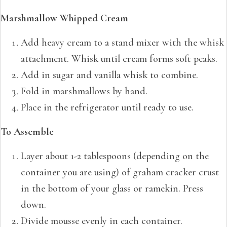
Marshmallow Whipped Cream
Add heavy cream to a stand mixer with the whisk
attachment. Whisk until cream forms soft peaks.
Add in sugar and vanilla whisk to combine.
Fold in marshmallows by hand.
Place in the refrigerator until ready to use.
To Assemble
Layer about 1-2 tablespoons (depending on the
container you are using) of graham cracker crust
in the bottom of your glass or ramekin. Press
down.
Divide mousse evenly in each container.