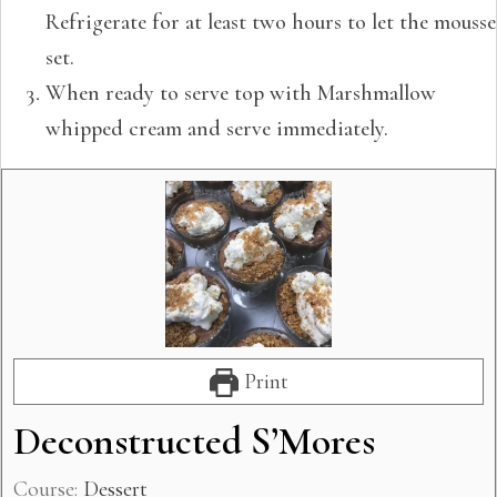
Refrigerate for at least two hours to let the mousse
set.
When ready to serve top with Marshmallow
whipped cream and serve immediately.
Print
Deconstructed S’Mores
Course:
Dessert