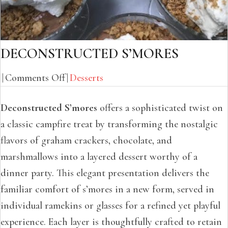
DECONSTRUCTED S’MORES
on
|
Comments Off
|
Desserts
Deconstructed
Deconstructed S’mores
offers a sophisticated twist on
S’Mores
a classic campfire treat by transforming the nostalgic
flavors of graham crackers, chocolate, and
marshmallows into a layered dessert worthy of a
dinner party. This elegant presentation delivers the
familiar comfort of s’mores in a new form, served in
individual ramekins or glasses for a refined yet playful
experience. Each layer is thoughtfully crafted to retain