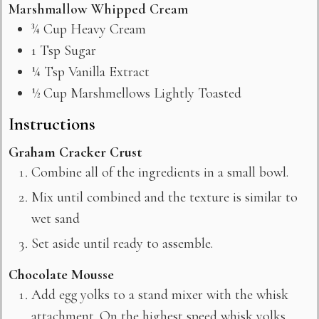
Marshmallow Whipped Cream
¾
Cup
Heavy Cream
1
Tsp
Sugar
¼
Tsp
Vanilla Extract
½
Cup
Marshmellows Lightly Toasted
Instructions
Graham Cracker Crust
Combine all of the ingredients in a small bowl.
Mix until combined and the texture is similar to
wet sand
Set aside until ready to assemble.
Chocolate Mousse
Add egg yolks to a stand mixer with the whisk
attachment. On the highest speed whisk yolks