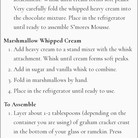
Very carefully fold the whipped heavy cream into
the chocolate mixture. Place in the refrigerator
until ready to assemble S’mores Mousse.
Marshmallow Whipped Cream
Add heavy cream to a stand mixer with the whisk
attachment. Whisk until cream forms soft peaks.
Add in sugar and vanilla whisk to combine.
Fold in marshmallows by hand.
Place in the refrigerator until ready to use.
To Assemble
Layer about 1-2 tablespoons (depending on the
container you are using) of graham cracker crust
in the bottom of your glass or ramekin. Press