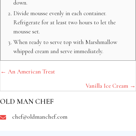
down.
Divide mousse evenly in each container.
Refrigerate for at least two hours to let the
mousse set.
When ready to serve top with Marshmallow
whipped cream and serve immediately.
POSTS
← An American Treat
NAVIGATION
Vanilla Ice Cream →
OLD MAN CHEF
chef@oldmanchef.com