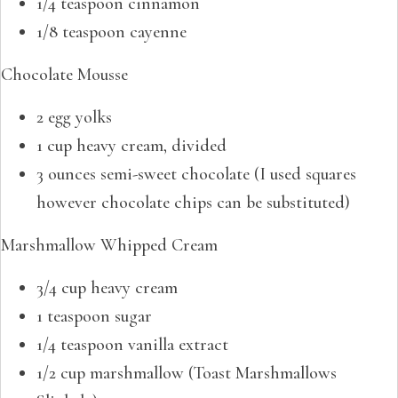
1/4 teaspoon cinnamon
1/8 teaspoon cayenne
Chocolate Mousse
2 egg yolks
1 cup heavy cream, divided
3 ounces semi-sweet chocolate (I used squares
however chocolate chips can be substituted)
Marshmallow Whipped Cream
3/4 cup heavy cream
1 teaspoon sugar
1/4 teaspoon vanilla extract
1/2 cup marshmallow (Toast Marshmallows