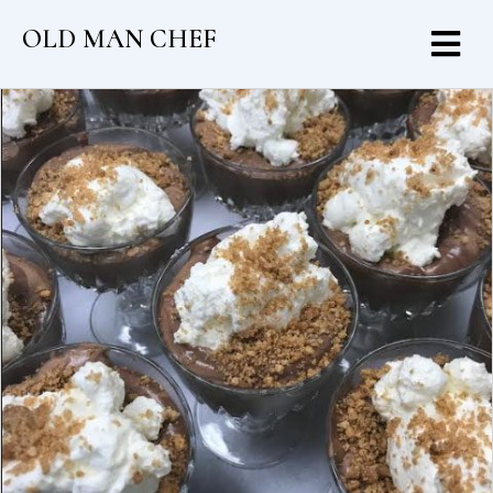
OLD MAN CHEF