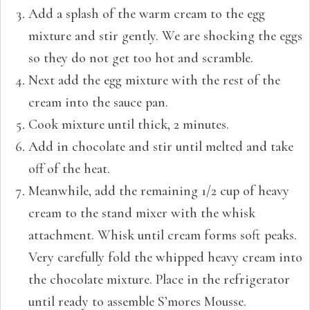
Add a splash of the warm cream to the egg
mixture and stir gently. We are shocking the eggs
so they do not get too hot and scramble.
Next add the egg mixture with the rest of the
cream into the sauce pan.
Cook mixture until thick, 2 minutes.
Add in chocolate and stir until melted and take
off of the heat.
Meanwhile, add the remaining 1/2 cup of heavy
cream to the stand mixer with the whisk
attachment. Whisk until cream forms soft peaks.
Very carefully fold the whipped heavy cream into
the chocolate mixture. Place in the refrigerator
until ready to assemble S’mores Mousse.