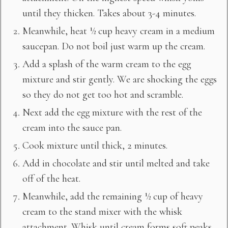
until they thicken. Takes about 3-4 minutes.
Meanwhile, heat ½ cup heavy cream in a medium
saucepan. Do not boil just warm up the cream.
Add a splash of the warm cream to the egg
mixture and stir gently. We are shocking the eggs
so they do not get too hot and scramble.
Next add the egg mixture with the rest of the
cream into the sauce pan.
Cook mixture until thick, 2 minutes.
Add in chocolate and stir until melted and take
off of the heat.
Meanwhile, add the remaining ½ cup of heavy
cream to the stand mixer with the whisk
attachment. Whisk until cream forms soft peaks.