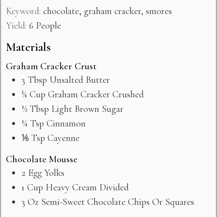
Keyword:
chocolate, graham cracker, smores
Yield:
6
People
Materials
Graham Cracker Crust
3
Tbsp
Unsalted Butter
¾
Cup
Graham Cracker Crushed
½
Tbsp
Light Brown Sugar
¼
Tsp
Cinnamon
⅙
Tsp
Cayenne
Chocolate Mousse
2
Egg Yolks
1
Cup
Heavy Cream Divided
3
Oz
Semi-Sweet Chocolate Chips Or Squares