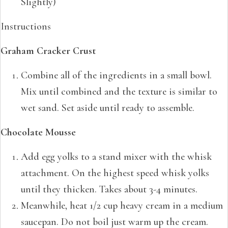
Slightly)
Instructions
Graham Cracker Crust
Combine all of the ingredients in a small bowl.
Mix until combined and the texture is similar to
wet sand. Set aside until ready to assemble.
Chocolate Mousse
Add egg yolks to a stand mixer with the whisk
attachment. On the highest speed whisk yolks
until they thicken. Takes about 3-4 minutes.
Meanwhile, heat 1/2 cup heavy cream in a medium
saucepan. Do not boil just warm up the cream.